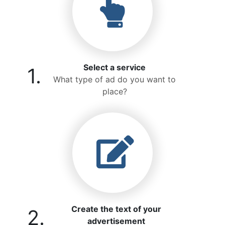
Select a service
1.
What type of ad do you want to
place?
Create the text of your
2.
advertisement