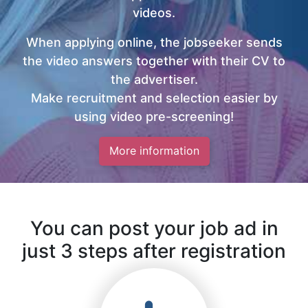
videos.
When applying online, the jobseeker sends
the video answers together with their CV to
the advertiser.
Make recruitment and selection easier by
using video pre-screening!
More information
You can post your job ad in
just 3 steps after registration