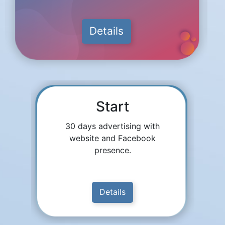
Details
Start
30 days advertising with
website and Facebook
presence.
Details