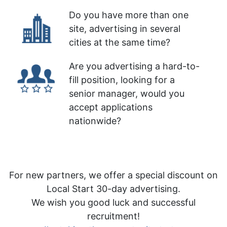
Do you have more than one
site, advertising in several
cities at the same time?
Are you advertising a hard-to-
fill position, looking for a
senior manager, would you
accept applications
nationwide?
For new partners, we offer a special discount on
Local Start 30-day advertising.
We wish you good luck and successful
recruitment!