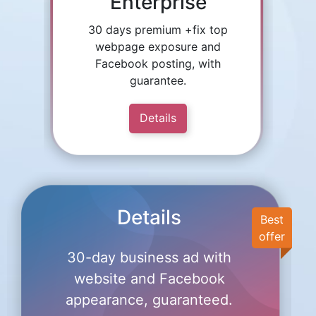
Enterprise
30 days premium +fix top
webpage exposure and
Facebook posting, with
guarantee.
Details
Details
Best
offer
30-day business ad with
website and Facebook
appearance, guaranteed.