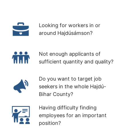
Looking for workers in or
around Hajdúsámson?
Not enough applicants of
sufficient quantity and quality?
Do you want to target job
seekers in the whole Hajdú-
Bihar County?
Having difficulty finding
employees for an important
position?