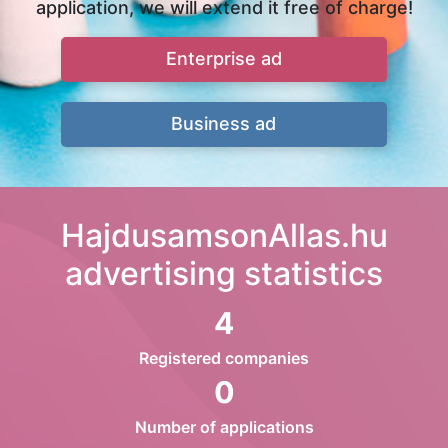
application, we will extend it free of charge!
Enterprise ad
Business ad
HajdusamsonAllas.hu
advertising statistics
4
Registered companies
0
Number of applications