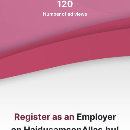
120
Number of ad views
Register as an
Employer
on HajdusamsonAllas.hu!