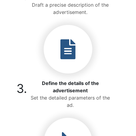
Draft a precise description of the
advertisement.
Define the details of the
3.
advertisement
Set the detailed parameters of the
ad.