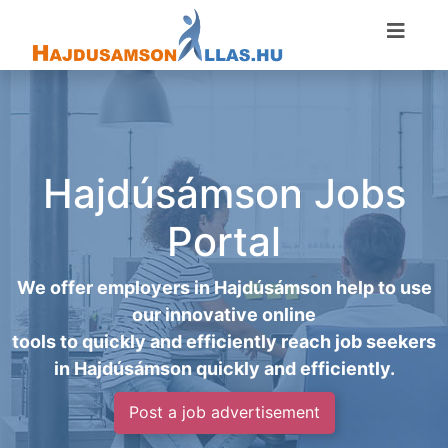
Hajdúsámson Jobs
Portal
We offer employers in Hajdúsámson help to use
our innovative online
tools to quickly and efficiently reach job seekers
in Hajdúsámson quickly and efficiently.
Post a job advertisement