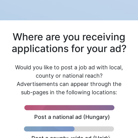
Where are you receiving
applications for your ad?
Would you like to post a job ad with local,
county or national reach?
Advertisements can appear through the
sub-pages in the following locations:
Post a national ad (Hungary)