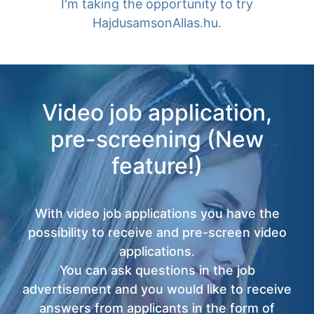
I'm taking the opportunity to try
HajdusamsonAllas.hu.
Video job application,
pre-screening (New
feature!)
With video job applications you have the
possibility to receive and pre-screen video
applications.
You can ask questions in the job
advertisement and you would like to receive
answers from applicants in the form of