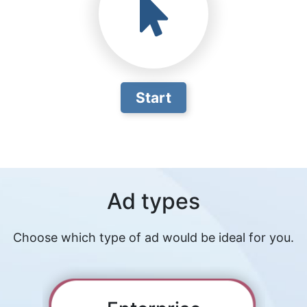
Start
Ad types
Choose which type of ad would be ideal for you.