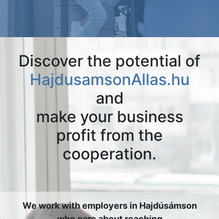
Discover the potential of
HajdusamsonAllas.hu
and
make your business
profit from the
cooperation.
We work with employers in Hajdúsámson
who care about reaching