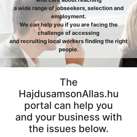
a wide range of jobseekers, selection and
employment.
We can help you if you are facing the
challenge of accessing
and recruiting local workers finding the right
people.
The
HajdusamsonAllas.hu
portal can help you
and your business with
the issues below.