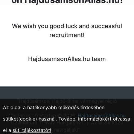
We wish you good luck and successful
recruitment!
HajdusamsonAllas.hu team
"Hajdúsámson, Hajdú-Bihar vármegyei régió
Az oldal a hatékonyabb működés érdekében
állásportálja"
Minden jog fentartva © 2026.
HajdusamsonAllas.hu
sütiket(cookie) használ. További információkért olvassa
Üzemeltető: IT-Nav Hungary Kft. | "Az elsők közé
navigáljuk!"
el a
süti tájékoztatót!