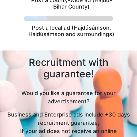
Post a county-wide ad (Hajdú-
Bihar County)
Post a local ad (Hajdúsámson,
Hajdúsámson and surroundings)
Recruitment with
guarantee!
Would you like a guarantee for your
advertisement?
Business and Enterprise ads include +30 days
recruitment guarantee,
If your ad does not receive an online